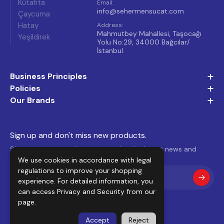
Kütahta
Email
:
info@sehermensucat.com
Çaycuma
Hatay
Address
:
Mahmutbey Mahallesi, Taşocağı
Yeşildirek
Yolu No:29, 34000 Bağcılar/
İstanbul
+
Business Principles
+
Policies
+
Our Brands
Sign up and don't miss new products.
Sign up to our newsletter to receive the latest news and
We use cookies in accordance with legal
offers.
regulations to improve your shopping
experience. For detailed information, you
can access
Privacy and Security
from our
page.
Accept
Reject