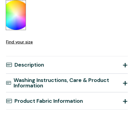
Find your size
+
Description
Washing Instructions, Care & Product
+
Information
+
Product Fabric Information