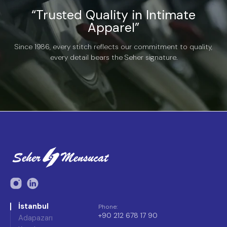
“Trusted Quality in Intimate
Apparel”
Since 1986, every stitch reflects our commitment to quality,
every detail bears the Seher signature.
İstanbul
Phone
:
+90 212 678 17 90
Adapazarı