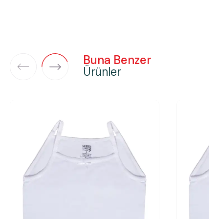
Buna Benzer
Ürünler