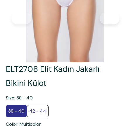
ELT2708 Elit Kadın Jakarlı
Bikini Külot
Size
:
38 - 40
38 - 40
42 - 44
Color
:
Multicolor