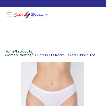
Home
/
Products
Woman Panties
/
ELT2708 Elit Kadın Jakarlı Bikini Külot